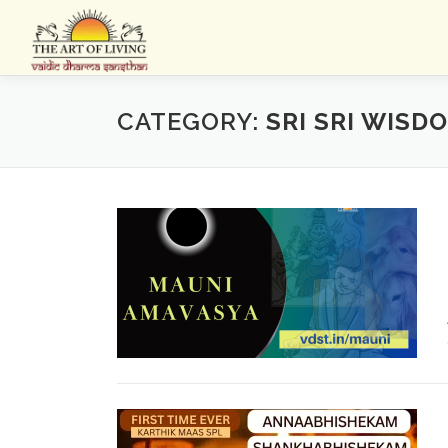
Skip
to
content
CATEGORY:
SRI SRI WISD