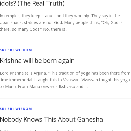
idols? (The Real Truth)
In temples, they keep statues and they worship. They say in the
Upanishads, statues are not God. Many people think, “Oh, God is
there, so many Gods.” No, there is …
SRI SRI WISDOM
Krishna will be born again
Lord Krishna tells Arjuna, “This tradition of yoga has been there from
time immemorial. I taught this to Vivasvan. Vivasvan taught this yoga
to Manu. From Manu onwards Ikshvaku and …
SRI SRI WISDOM
Nobody Knows This About Ganesha