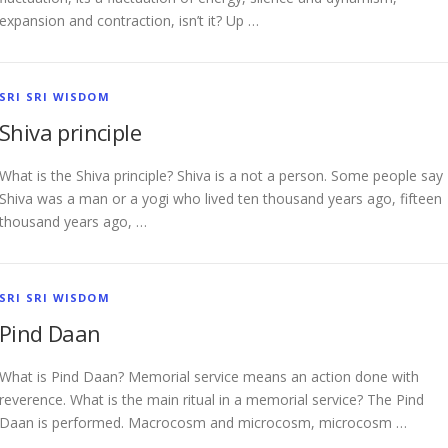
expansion and contraction, isn’t it? Up …
SRI SRI WISDOM
Shiva principle
What is the Shiva principle? Shiva is a not a person. Some people say
Shiva was a man or a yogi who lived ten thousand years ago, fifteen
thousand years ago, …
SRI SRI WISDOM
Pind Daan
What is Pind Daan? Memorial service means an action done with
reverence. What is the main ritual in a memorial service? The Pind
Daan is performed. Macrocosm and microcosm, microcosm …