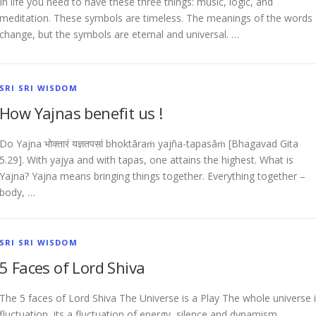
In life you need to have these three things: music, logic, and
meditation. These symbols are timeless. The meanings of the words
change, but the symbols are eternal and universal. …
SRI SRI WISDOM
How Yajnas benefit us !
Do Yajna भोक्तारं यज्ञतपसां bhoktāraṁ yajña-tapasāṁ [Bhagavad Gita
5.29]. With yajya and with tapas, one attains the highest. What is
Yajna? Yajna means bringing things together. Everything together –
body, …
SRI SRI WISDOM
5 Faces of Lord Shiva
The 5 faces of Lord Shiva The Universe is a Play The whole universe 
fluctuation, its a fluctuation of energy, silence and dynamism,