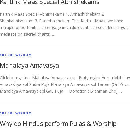
Karthik Maas Special Abhishekams
Karthik Maas Special Abhishekams 1. Annabhishekam 2.
Shankabhishekam 3. Rudrabhishekam This Karthik Maas, we have
multiple opportunities to engage in vaidic events, to seek blessings a
meditate on sacred chants. …
SRI SRI WISDOM
Mahalaya Amavasya
Click to register Mahalaya Amavasya spl Pratyangira Homa Mahala
Amavashya spl Rudra Puja Mahalaya Amavasya spl Tarpan (On Zoo
Mahalaya Amavasya spl Gau Puja Donation : Brahman Bhoj …
SRI SRI WISDOM
Why do Hindus perform Pujas & Worship