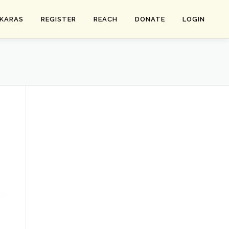
SKARAS
REGISTER
REACH
DONATE
LOGIN