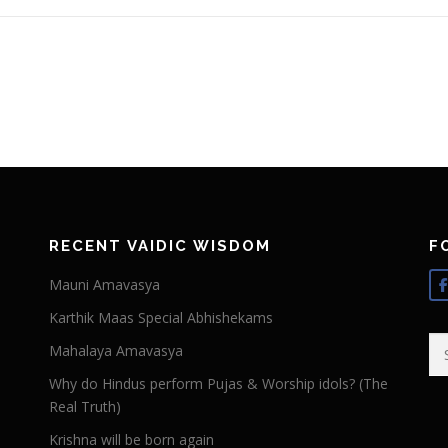
RECENT VAIDIC WISDOM
F
Mauni Amavasya
Karthik Maas Special Abhishekams
Se
Mahalaya Amavasya
for
Why do Hindus perform Pujas & Worship idols? (The
Real Truth)
Krishna will be born again