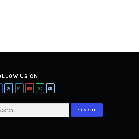
OLLOW US ON
arch
: