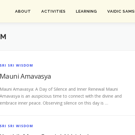
ABOUT
ACTIVITIES
LEARNING
VAIDIC SAM
OM
SRI SRI WISDOM
Mauni Amavasya
Mauni Amavasya: A Day of Silence and Inner Renewal Mauni
Amavasya is an auspicious time to connect with the divine and
embrace inner peace. Observing silence on this day is …
SRI SRI WISDOM