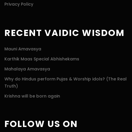
Privacy Policy
RECENT VAIDIC WISDOM
Mauni Amavasya
Karthik Maas Special Abhishekams
Mahalaya Amavasya
Why do Hindus perform Pujas & Worship idols? (The Real
Truth)
Krishna will be born again
FOLLOW US ON