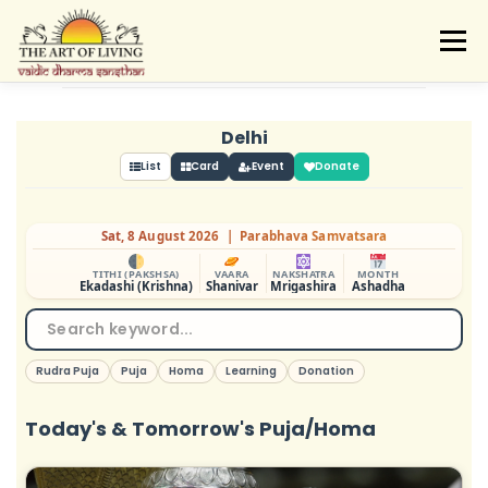
Skip
to
Menu
content
ABOUT
ACTIVITIES
LEARNING
VAIDIC SAMSKARAS
REGISTER
REACH
Delhi
DONATE
LOGIN
List
Card
Event
Donate
Sat, 8 August 2026 | Parabhava Samvatsara
TITHI (PAKSHSA)
VAARA
NAKSHATRA
MONTH
Ekadashi (Krishna)
Shanivar
Mrigashira
Ashadha
Rudra Puja
Puja
Homa
Learning
Donation
Today's & Tomorrow's Puja/Homa