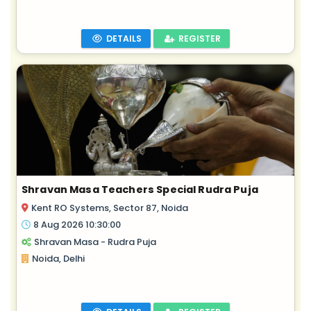
DETAILS
REGISTER
Shravan Masa Teachers Special Rudra Puja
Kent RO Systems, Sector 87, Noida
8 Aug 2026 10:30:00
Shravan Masa - Rudra Puja
Noida, Delhi