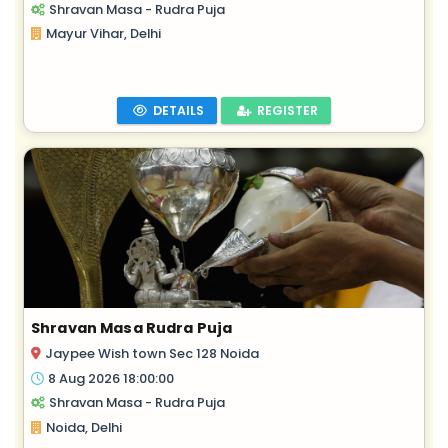
Shravan Masa - Rudra Puja
Mayur Vihar, Delhi
DETAILS
REGISTER
Shravan Masa Rudra Puja
Jaypee Wish town Sec 128 Noida
8 Aug 2026 18:00:00
Shravan Masa - Rudra Puja
Noida, Delhi