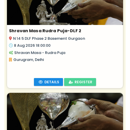
Shravan Masa Rudra Puja-DLF 2
N 14 5 DLF Phase 2 Basement Gurgaon
8 Aug 2026 18:00:00
Shravan Masa - Rudra Puja
Gurugram, Delhi
DETAILS
REGISTER