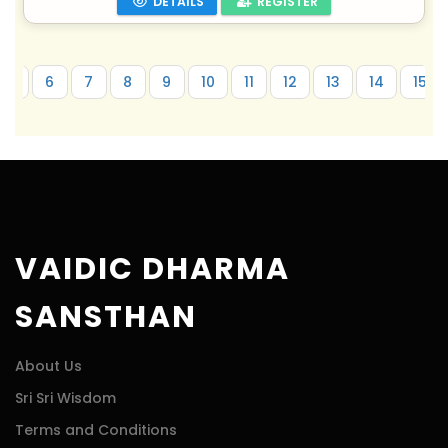
DETAILS
REGISTER
5
6
7
8
9
10
11
12
13
14
15
VAIDIC DHARMA
SANSTHAN
About Us
Sri Sri Wisdom
Terms and Conditions