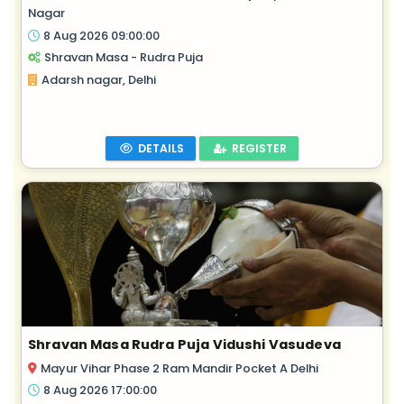
Nagar
8 Aug 2026 09:00:00
Shravan Masa - Rudra Puja
Adarsh nagar, Delhi
DETAILS
REGISTER
Shravan Masa Rudra Puja Vidushi Vasudeva
Mayur Vihar Phase 2 Ram Mandir Pocket A Delhi
8 Aug 2026 17:00:00