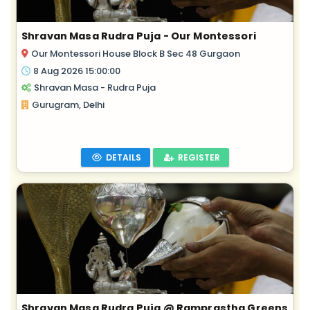
Shravan Masa Rudra Puja - Our Montessori
Our Montessori House Block B Sec 48 Gurgaon
8 Aug 2026 15:00:00
Shravan Masa - Rudra Puja
Gurugram, Delhi
DETAILS
REGISTER
Shravan Masa Rudra Puja @ Ramprastha Greens