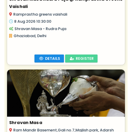
Vaishali
Ramprastha greens vaishali
8 Aug 2026 10:30:00
Shravan Masa - Rudra Puja
Ghaziabad, Delhi
DETAILS
REGISTER
Shravan Masa
Ram Mandir Basement,Gali no.7,Majlish park, Adarsh