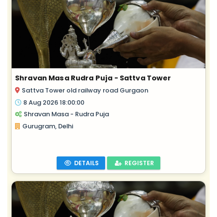
Shravan Masa Rudra Puja - Sattva Tower
Sattva Tower old railway road Gurgaon
8 Aug 2026 18:00:00
Shravan Masa - Rudra Puja
Gurugram, Delhi
DETAILS
REGISTER