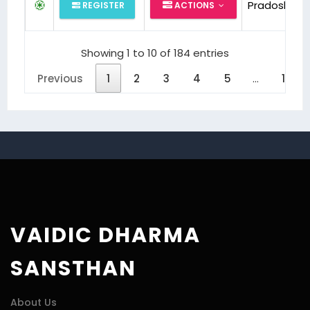
Pradosh Puj
REGISTER
ACTIONS
Showing 1 to 10 of 184 entries
Previous
1
2
3
4
5
…
19
VAIDIC DHARMA
SANSTHAN
About Us