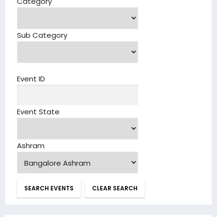
Category
Sub Category
Event ID
Event State
Ashram
SEARCH EVENTS
CLEAR SEARCH