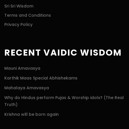
Sri Sri Wisdom
Terms and Conditions
Privacy Policy
RECENT VAIDIC WISDOM
Mauni Amavasya
Karthik Maas Special Abhishekams
Mahalaya Amavasya
Why do Hindus perform Pujas & Worship idols? (The Real
Truth)
Krishna will be born again