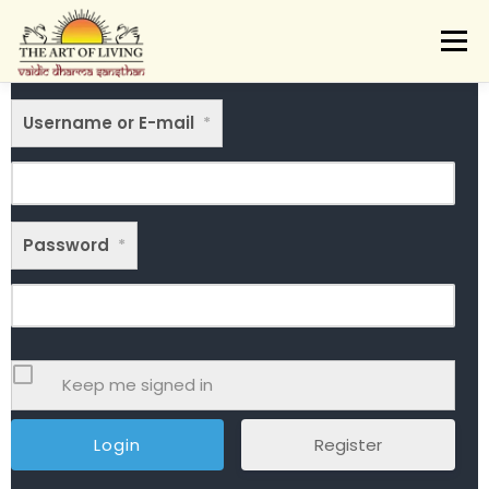
Skip
to
Menu
content
ABOUT
ACTIVITIES
LEARNING
Username or E-mail
VAIDIC SAMSKARAS
*
REGISTER
REACH
DONATE
LOGIN
Password
*
Keep me signed in
Register