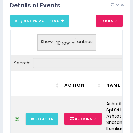
Details of Events
REQUEST PRIVATE SEVA
TOOLS
Show
entries
Search:
ACTION
NAME
Ashadha M
Spl Sri Laksm
Ashtottara
REGISTER
ACTIONS
Shatanama
Kumkum