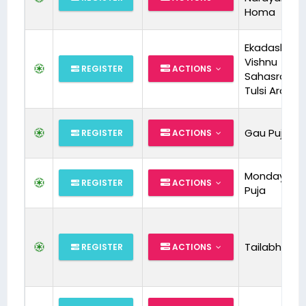
Homa
Ekadashi Spl
Vishnu
REGISTER
ACTIONS
Sahasrana
Tulsi Archa
Gau Puja
REGISTER
ACTIONS
Monday Rud
REGISTER
ACTIONS
Puja
Tailabhishe
REGISTER
ACTIONS