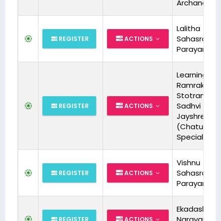
Archana
Lalitha
Sahasrana
REGISTER
ACTIONS
Parayanam
Learning Sri
Ramraksha
Stotram wit
Sadhvi
REGISTER
ACTIONS
Jayshree Ji
(Chaturma
Special)
Vishnu
Sahasrana
REGISTER
ACTIONS
Parayanam
Ekadashi spl
Narayana S
REGISTER
ACTIONS