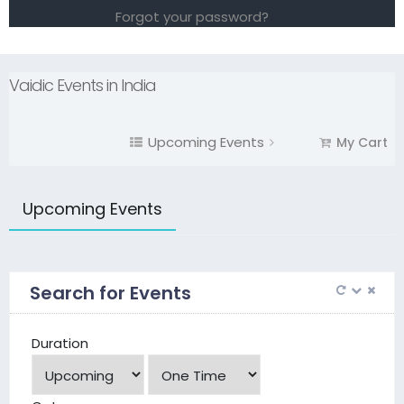
Forgot your password?
Vaidic Events in India
Upcoming Events
My Cart
Upcoming Events
Search for Events
Duration