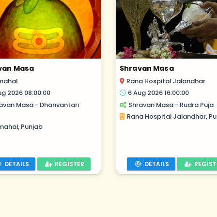
van Masa
Shravan Masa
mahal
Rana Hospital Jalandhar
ug 2026 08:00:00
6 Aug 2026 16:00:00
avan Masa - Dhanvantari
Shravan Masa - Rudra Puja
Rana Hospital Jalandhar, Pu
mahal, Punjab
DETAILS
REGISTER
DETAILS
REGIST