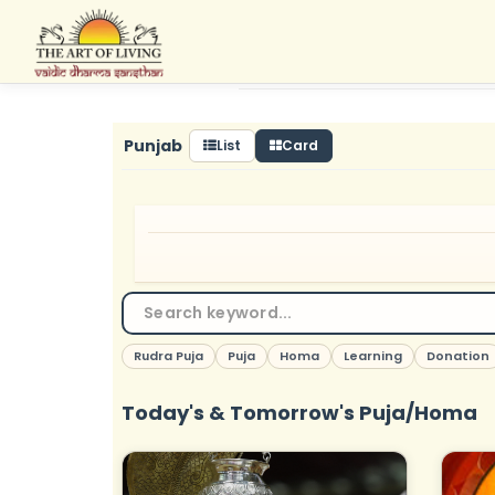
Skip
to
content
Punjab
List
Card
Rudra Puja
Puja
Homa
Learning
Donation
Today's & Tomorrow's Puja/Homa