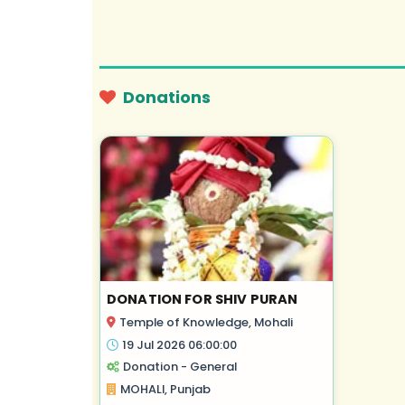
Donations
DONATION FOR SHIV PURAN
Temple of Knowledge, Mohali
19 Jul 2026 06:00:00
Donation - General
MOHALI, Punjab