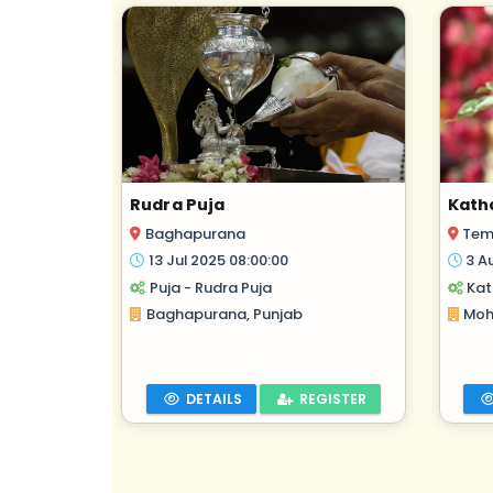
Rudra Puja
Kath
Baghapurana
Tem
13 Jul 2025 08:00:00
3 A
Puja - Rudra Puja
Kat
Baghapurana, Punjab
Moha
DETAILS
REGISTER