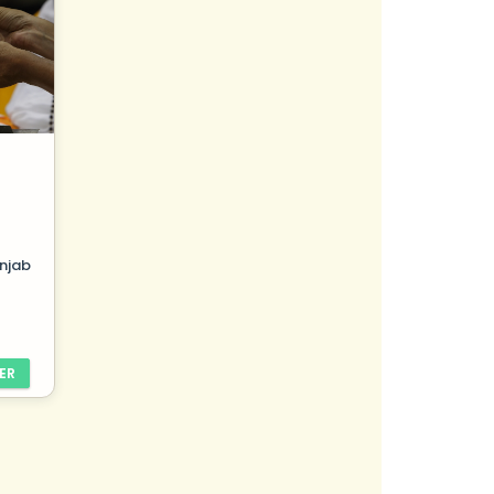
njab
ER