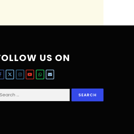
FOLLOW US ON
earch
r: