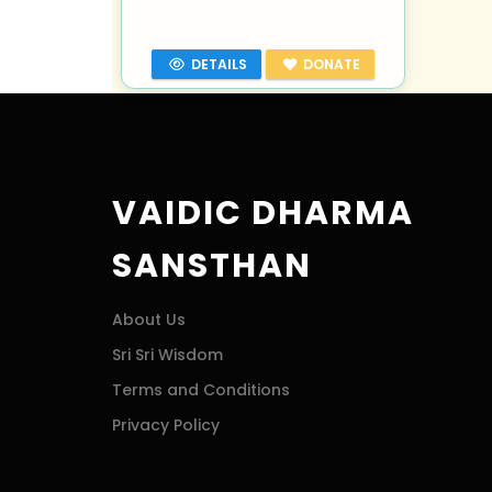
DETAILS
DONATE
VAIDIC DHARMA
SANSTHAN
About Us
Sri Sri Wisdom
Terms and Conditions
Privacy Policy