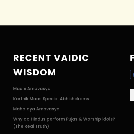
RECENT VAIDIC
WISDOM
Mauni Amavasya
S
Karthik Maas Special Abhishekams
fo
Mahalaya Amavasya
Why do Hindus perform Pujas & Worship idols?
(The Real Truth)