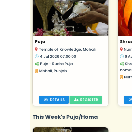
Puja
Shra
Temple of Knowledge, Mohali
Nur
4 Jul 2026 07:00:00
6 A
Puja - Rudra Puja
Shr
homa
Mohali, Punjab
Nur
DETAILS
REGISTER
This Week's Puja/Homa