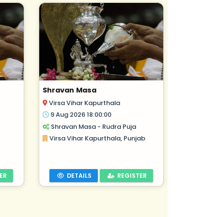
Shravan Masa
Virsa Vihar Kapurthala
9 Aug 2026 18:00:00
Shravan Masa - Rudra Puja
Virsa Vihar Kapurthala, Punjab
ER
DETAILS
REGISTER