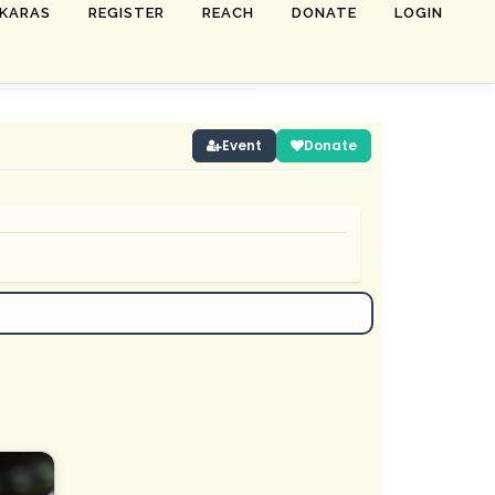
SKARAS
REGISTER
REACH
DONATE
LOGIN
Event
Donate