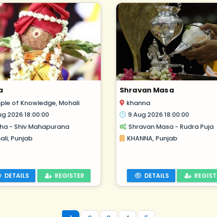
a
Shravan Masa
ple of Knowledge, Mohali
khanna
ug 2026 18:00:00
9 Aug 2026 18:00:00
ha - Shiv Mahapurana
Shravan Masa - Rudra Puja
li, Punjab
KHANNA, Punjab
DETAILS
REGISTER
DETAILS
REGIST