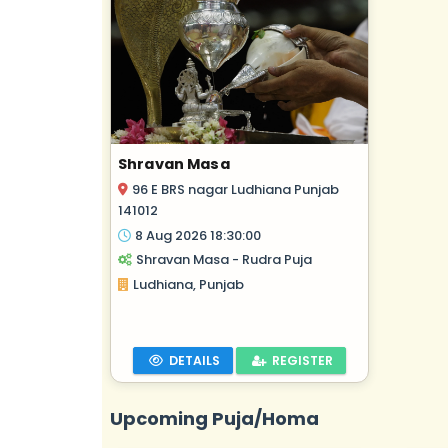
Shravan Masa
96 E BRS nagar Ludhiana Punjab
141012
8 Aug 2026 18:30:00
Shravan Masa - Rudra Puja
Ludhiana, Punjab
DETAILS
REGISTER
Upcoming Puja/Homa