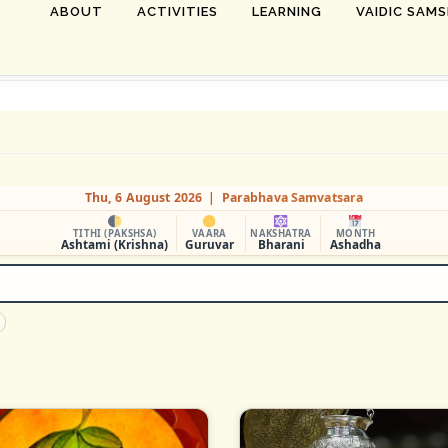
ABOUT
ACTIVITIES
LEARNING
VAIDIC SAM
Thu, 6 August 2026 | Parabhava Samvatsara
TITHI (PAKSHSA)
VAARA
NAKSHATRA
MONTH
Ashtami (Krishna)
Guruvar
Bharani
Ashadha