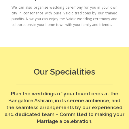
We can also organise wedding ceremony for you in your own
city in consonance with pure Vaidic traditions by our trained
pundits. Now you can enjoy the Vaidic wedding ceremony and
celebrations in your home town with your family and friends.
Our Specialities
Plan the weddings of your loved ones at the
Bangalore Ashram, in its serene ambience, and
the seamless arrangements by our experienced
and dedicated team – Committed to making your
Marriage a celebration.