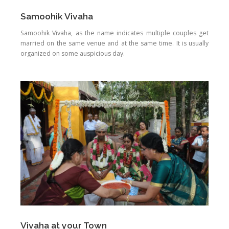
Samoohik Vivaha
Samoohik Vivaha, as the name indicates multiple couples get
married on the same venue and at the same time. It is usually
organized on some auspicious day.
Vivaha at your Town