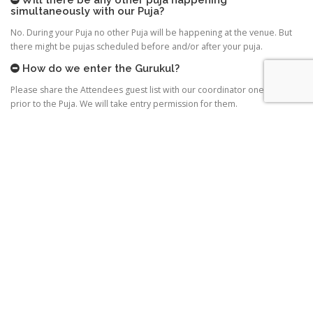
simultaneously with our Puja?
No. During your Puja no other Puja will be happening at the venue. But
there might be pujas scheduled before and/or after your puja.
How do we enter the Gurukul?
Please share the Attendees guest list with our coordinator one day
prior to the Puja. We will take entry permission for them.
Are cars allowed?
2 to 3 cars can be parked outside Gurukul depending on the space
availability. Other cars can do pickup and drop. Please share the car
details with our coordinator one day prior to the Puja. We will take
permission for the cars.
How long is the Puja?
Half an hour to 45 minutes.
When and how will we take Gurudev’s Blessings?
Registering the Puja doesn’t mean Gurudev will come to your venue for
the blessings. It depends totally on Gurudev’s schedule on that day. But
blessings definitely will happen either before, after or during puja – at