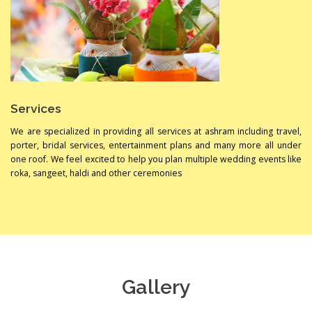
Services
We are specialized in providing all services at ashram including travel,
porter, bridal services, entertainment plans and many more all under
one roof. We feel excited to help you plan multiple wedding events like
roka, sangeet, haldi and other ceremonies
Gallery