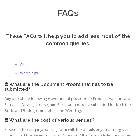
FAQs
These FAQs will help you to address most of the
common queries.
All
Weddings
What are the Document Proofs that has to be
submitted?
Any one of the following Government provided ID Proof i.e Aadhar card,
Pan card, Driving License, and Passport has to be submitted for both the
Bride and Bridegroom before the Wedding.
What are the cost of various venues?
Please fill the enquiry/booking form with the details or you can register
yourself at https://vaidicpujas.org/register. After successfully registering