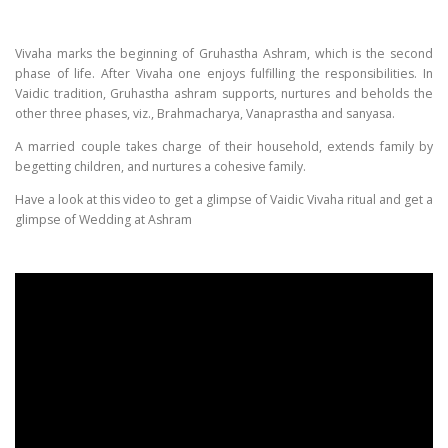
Vivaha marks the beginning of Gruhastha Ashram, which is the second
phase of life. After Vivaha one enjoys fulfilling the responsibilities. In
Vaidic tradition, Gruhastha ashram supports, nurtures and beholds the
other three phases, viz., Brahmacharya, Vanaprastha and sanyasa.
A married couple takes charge of their household, extends family by
begetting children, and nurtures a cohesive family.
Have a look at this video to get a glimpse of Vaidic Vivaha ritual and get a
glimpse of Wedding at Ashram