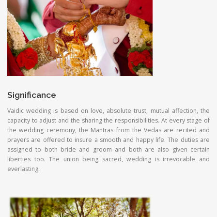
Significance
Vaidic wedding is based on love, absolute trust, mutual affection, the
capacity to adjust and the sharing the responsibilities. At every stage of
the wedding ceremony, the Mantras from the Vedas are recited and
prayers are offered to insure a smooth and happy life. The duties are
assigned to both bride and groom and both are also given certain
liberties too. The union being sacred, wedding is irrevocable and
everlasting.