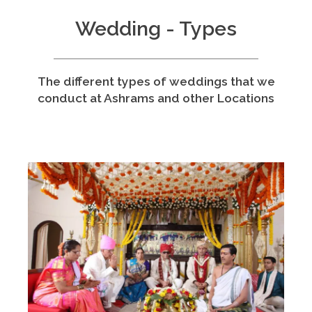
Wedding - Types
The different types of weddings that we
conduct at Ashrams and other Locations