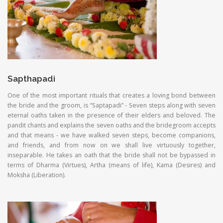
Sapthapadi
One of the most important rituals that creates a loving bond between
the bride and the groom, is “Saptapadi” - Seven steps along with seven
eternal oaths taken in the presence of their elders and beloved. The
pandit chants and explains the seven oaths and the bridegroom accepts
and that means - we have walked seven steps, become companions,
and friends, and from now on we shall live virtuously together,
inseparable. He takes an oath that the bride shall not be bypassed in
terms of Dharma (Virtues), Artha (means of life), Kama (Desires) and
Moksha (Liberation).