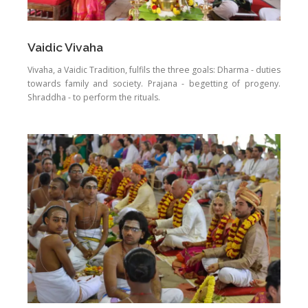
Vaidic Vivaha
Vivaha, a Vaidic Tradition, fulfils the three goals: Dharma - duties
towards family and society. Prajana - begetting of progeny.
Shraddha - to perform the rituals.