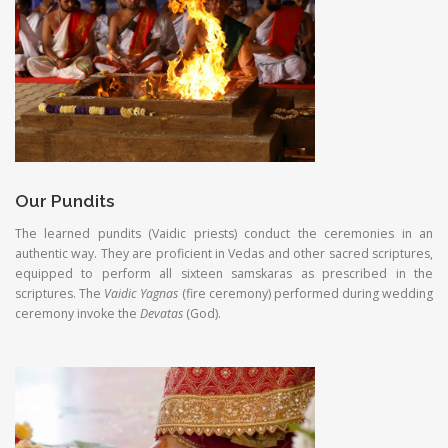
Our Pundits
The learned pundits (Vaidic priests) conduct the ceremonies in an
authentic way. They are proficient in Vedas and other sacred scriptures,
equipped to perform all sixteen samskaras as prescribed in the
scriptures. The
Vaidic Yagnas
(fire ceremony) performed during wedding
ceremony invoke the
Devatas
(God).