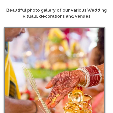
Beautiful photo gallery of our various Wedding
Rituals, decorations and Venues