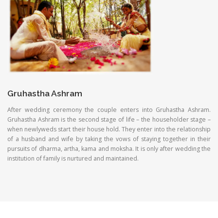
Gruhastha Ashram
After wedding ceremony the couple enters into Gruhastha Ashram.
Gruhastha Ashram is the second stage of life – the householder stage –
when newlyweds start their house hold. They enter into the relationship
of a husband and wife by taking the vows of staying together in their
pursuits of dharma, artha, kama and moksha. It is only after wedding the
institution of family is nurtured and maintained.