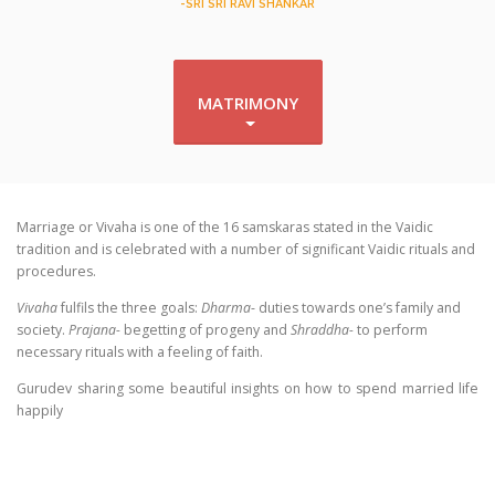
-SRI SRI RAVI SHANKAR
MATRIMONY
Marriage or Vivaha is one of the 16 samskaras stated in the Vaidic
tradition and is celebrated with a number of significant Vaidic rituals and
procedures.
Vivaha
fulfils the three goals:
Dharma
- duties towards one’s family and
society.
Prajana-
begetting of progeny and
Shraddha-
to perform
necessary rituals with a feeling of faith.
Gurudev sharing some beautiful insights on how to spend married life
happily