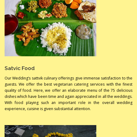
Satvic Food
Our Wedding’s sattvik culinary offerings give immense satisfaction to the
guests. We offer the best vegetarian catering services with the finest
quality of food. Here, we offer an elaborate menu of the 75 delicious
dishes which have been time and again appreciated in all the weddings.
With food playing such an important role in the overall wedding
experience, cuisine is given substantial attention.