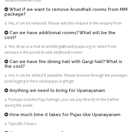
Sadabhishekham (80)
What if we want to remove Arundhati rooms from MM
package?
a. Yes, it can be reduced. Please add this request in the enquiry form
Can we have additional rooms? What will be the
cost?
a. Yes, drop us a mail at
weddings@vaidicpujas.org
or select from
services in the portal to add additional rooms
Can we have the dining hall with Gargi hall? What is
the cost?
a. Yes, it can be added if available. Please browse through the packages
post logging in here vaidicpujas.org/login
Anything we need to bring for Upanayanam
a. Package includes Puja Samagri, you can pay directly to the barber
during the event
How much time it takes for Pujas like Upanayanam
a. Typically 2 hours