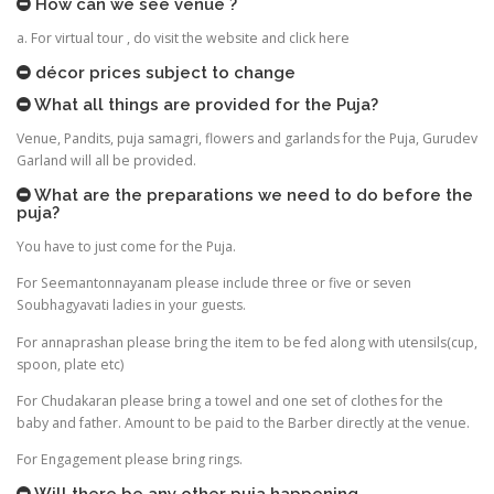
How can we see venue ?
a. For virtual tour , do visit the website and click here
décor prices subject to change
What all things are provided for the Puja?
Venue, Pandits, puja samagri, flowers and garlands for the Puja, Gurudev
Garland will all be provided.
What are the preparations we need to do before the
puja?
You have to just come for the Puja.
For Seemantonnayanam please include three or five or seven
Soubhagyavati ladies in your guests.
For annaprashan please bring the item to be fed along with utensils(cup,
spoon, plate etc)
For Chudakaran please bring a towel and one set of clothes for the
baby and father. Amount to be paid to the Barber directly at the venue.
For Engagement please bring rings.
Will there be any other puja happening