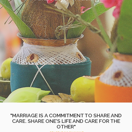
"MARRIAGE IS A COMMITMENT TO SHARE AND
CARE. SHARE ONE’S LIFE AND CARE FOR THE
OTHER"