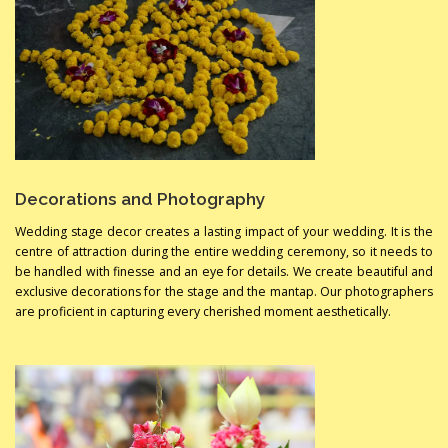
Decorations and Photography
Wedding stage decor creates a lasting impact of your wedding. It is the
centre of attraction during the entire wedding ceremony, so it needs to
be handled with finesse and an eye for details. We create beautiful and
exclusive decorations for the stage and the mantap. Our photographers
are proficient in capturing every cherished moment aesthetically.