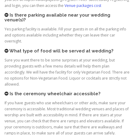
and login, you can then access the
Venue packages cost
Is there parking available near your wedding
venue(s)?
Yes parking facility is available. Fill your guests in on all the parking info
and options available including whether they can leave their car
overnight.
What type of food will be served at wedding?
Sure you want there to be some surprises at your wedding, but
providing guests with a few menu details will help them plan
accordingly. We will have the facility for only Vegetarian Food. There are
no options for Non-Vegetarian Food. Liquor or cocktails are strictly not
allowed.
Is the ceremony wheelchair accessible?
If you have guests who use wheelchairs or other aids, make sure your
ceremony is accessible. Most traditional wedding venues and places of
worship are built with accessibility in mind. If there are stairs at your
venue, you can check that there are ramps and elevators available. If
your ceremony is outdoors, make sure that there are walkways and
ramps in place, to make sure all of your guests can arrive safely.