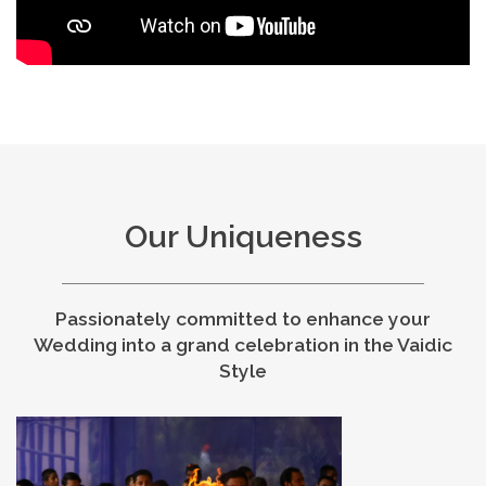
Our Uniqueness
Passionately committed to enhance your
Wedding into a grand celebration in the Vaidic
Style