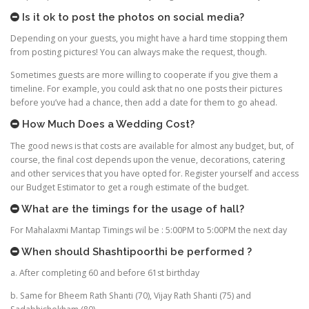
Is it ok to post the photos on social media?
Depending on your guests, you might have a hard time stopping them
from posting pictures! You can always make the request, though.
Sometimes guests are more willing to cooperate if you give them a
timeline. For example, you could ask that no one posts their pictures
before you’ve had a chance, then add a date for them to go ahead.
How Much Does a Wedding Cost?
The good news is that costs are available for almost any budget, but, of
course, the final cost depends upon the venue, decorations, catering
and other services that you have opted for. Register yourself and access
our Budget Estimator to get a rough estimate of the budget.
What are the timings for the usage of hall?
For Mahalaxmi Mantap Timings wil be : 5:00PM to 5:00PM the next day
When should Shashtipoorthi be performed ?
a. After completing 60 and before 61st birthday
b. Same for Bheem Rath Shanti (70), Vijay Rath Shanti (75) and