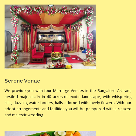
Serene Venue
We provide you with four Marriage Venues in the Bangalore Ashram,
nestled majestically in 40 acres of exotic landscape, with whispering
hills, dazzling water bodies, halls adorned with lovely flowers. With our
adept arrangements and facilities you will be pampered with a relaxed
and majestic wedding.