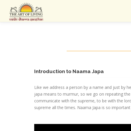
Skip
to
content
Introduction to Naama Japa
Like we address a person by a name and just by hea
japa means to murmur, so we go on repeating the n
communicate with the supreme, to be with the lord 
supreme all the times. Naama Japa is so important