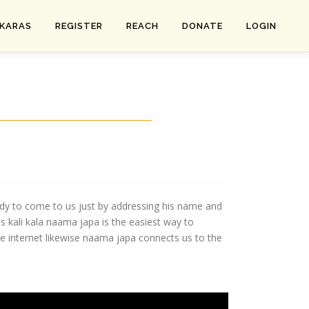
SKARAS
REGISTER
REACH
DONATE
LOGIN
eady to come to us just by addressing his name and
 kali kala naama japa is the easiest way to
e internet likewise naama japa connects us to the