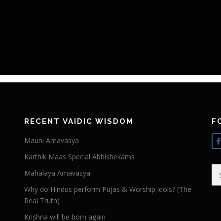
RECENT VAIDIC WISDOM
F
Mauni Amavasya
Karthik Maas Special Abhishekams
Se
Mahalaya Amavasya
for
Why do Hindus perform Pujas & Worship idols? (The
Real Truth)
Krishna will be born again