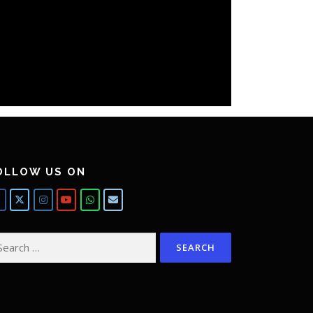
OLLOW US ON
arch
: