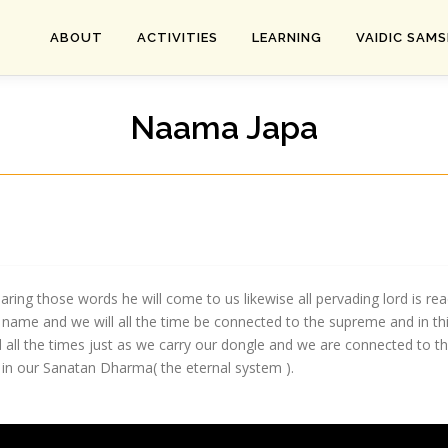
ABOUT
ACTIVITIES
LEARNING
VAIDIC SAM
Naama Japa
ring those words he will come to us likewise all pervading lord is r
ame and we will all the time be connected to the supreme and in this
all the times just as we carry our dongle and we are connected to th
 in our Sanatan Dharma( the eternal system ).