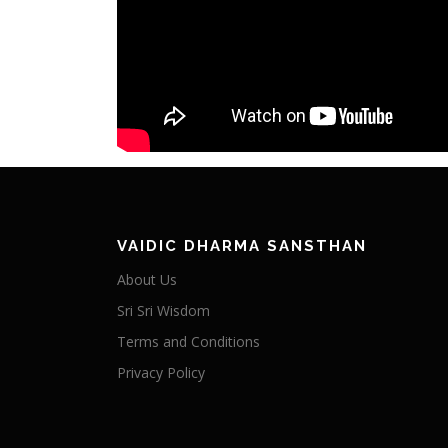
VAIDIC DHARMA SANSTHAN
About Us
Sri Sri Wisdom
Terms and Conditions
Privacy Policy