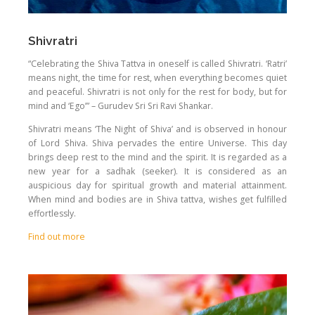
Shivratri
“Celebrating the Shiva Tattva in oneself is called Shivratri. ‘Ratri’
means night, the time for rest, when everything becomes quiet
and peaceful. Shivratri is not only for the rest for body, but for
mind and ‘Ego’” – Gurudev Sri Sri Ravi Shankar.
Shivratri means ‘The Night of Shiva’ and is observed in honour
of Lord Shiva. Shiva pervades the entire Universe. This day
brings deep rest to the mind and the spirit. It is regarded as a
new year for a sadhak (seeker). It is considered as an
auspicious day for spiritual growth and material attainment.
When mind and bodies are in Shiva tattva, wishes get fulfilled
effortlessly.
Find out more