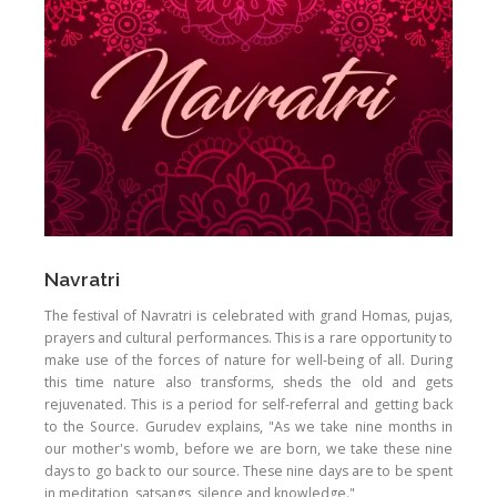
Navratri
The festival of Navratri is celebrated with grand Homas, pujas,
prayers and cultural performances. This is a rare opportunity to
make use of the forces of nature for well-being of all. During
this time nature also transforms, sheds the old and gets
rejuvenated. This is a period for self-referral and getting back
to the Source. Gurudev explains, "As we take nine months in
our mother's womb, before we are born, we take these nine
days to go back to our source. These nine days are to be spent
in meditation, satsangs, silence and knowledge."