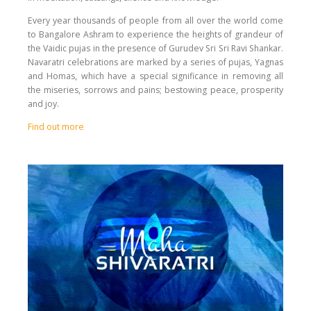
Every year thousands of people from all over the world come
to Bangalore Ashram to experience the heights of grandeur of
the Vaidic pujas in the presence of Gurudev Sri Sri Ravi Shankar.
Navaratri celebrations are marked by a series of pujas, Yagnas
and Homas, which have a special significance in removing all
the miseries, sorrows and pains; bestowing peace, prosperity
and joy.
Find out more