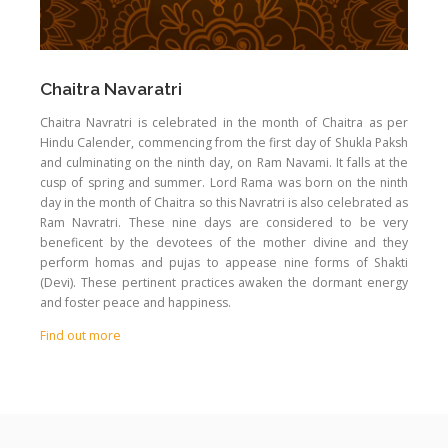
Chaitra Navaratri
Chaitra Navratri is celebrated in the month of Chaitra as per
Hindu Calender, commencing from the first day of Shukla Paksh
and culminating on the ninth day, on Ram Navami. It falls at the
cusp of spring and summer. Lord Rama was born on the ninth
day in the month of Chaitra so this Navratri is also celebrated as
Ram Navratri. These nine days are considered to be very
beneficent by the devotees of the mother divine and they
perform homas and pujas to appease nine forms of Shakti
(Devi). These pertinent practices awaken the dormant energy
and foster peace and happiness.
Find out more