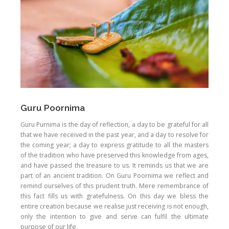
Guru Poornima
Guru Purnima is the day of reflection, a day to be grateful for all
that we have received in the past year, and a day to resolve for
the coming year; a day to express gratitude to all the masters
of the tradition who have preserved this knowledge from ages,
and have passed the treasure to us. It reminds us that we are
part of an ancient tradition. On Guru Poornima we reflect and
remind ourselves of this prudent truth. Mere remembrance of
this fact fills us with gratefulness. On this day we bless the
entire creation because we realise just receiving is not enough,
only the intention to give and serve can fulfil the ultimate
purpose of our life.