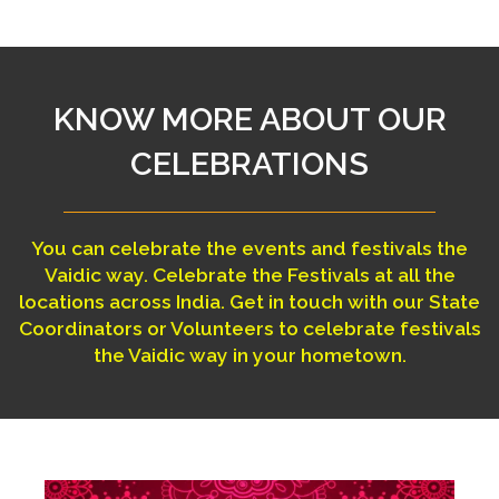
KNOW MORE ABOUT OUR
CELEBRATIONS
You can celebrate the events and festivals the
Vaidic way. Celebrate the Festivals at all the
locations across India. Get in touch with our State
Coordinators or Volunteers to celebrate festivals
the Vaidic way in your hometown.