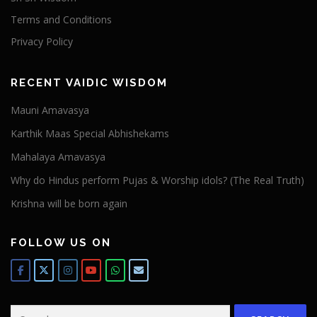
Terms and Conditions
Privacy Policy
RECENT VAIDIC WISDOM
Mauni Amavasya
Karthik Maas Special Abhishekams
Mahalaya Amavasya
Why do Hindus perform Pujas & Worship idols? (The Real Truth)
Krishna will be born again
FOLLOW US ON
Search