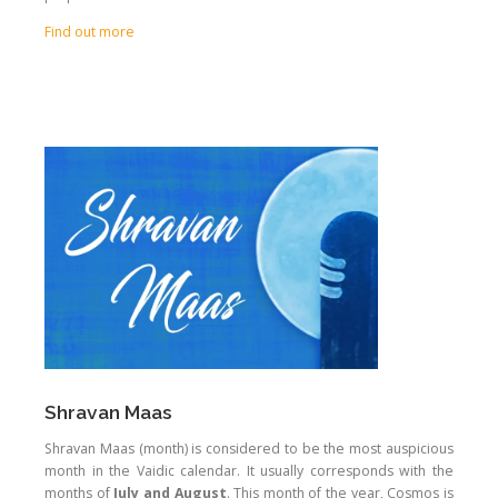
Find out more
Shravan Maas
Shravan Maas (month) is considered to be the most auspicious
month in the Vaidic calendar. It usually corresponds with the
months of
July and August
. This month of the year, Cosmos is