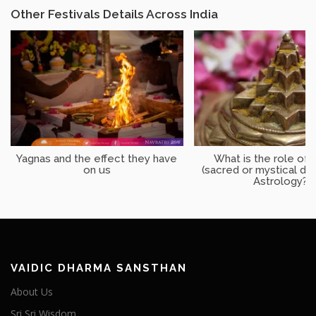
Other Festivals Details Across India
Yagnas and the effect they have
What is the role of 
on us
(sacred or mystical dia
Astrology?
VAIDIC DHARMA SANSTHAN
About Us
Sri Sri Wisdom