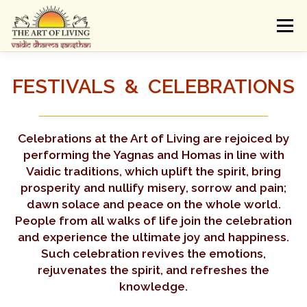
Skip
to
Menu
content
ABOUT
ACTIVITIES
LEARNING
FESTIVALS & CELEBRATIONS
VAIDIC SAMSKARAS
REGISTER
REACH
Celebrations at the Art of Living are rejoiced by
performing the Yagnas and Homas in line with
Vaidic traditions, which uplift the spirit, bring
DONATE
LOGIN
prosperity and nullify misery, sorrow and pain;
dawn solace and peace on the whole world.
People from all walks of life join the celebration
and experience the ultimate joy and happiness.
Such celebration revives the emotions,
rejuvenates the spirit, and refreshes the
knowledge.