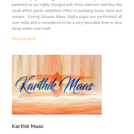
believed to be highly charged with Shiva element and thus the
small effort yields amplified effect in purifying body, mind and
senses. During Shravan Maas, Rudra pujas are performed all
over India and is considered to be a very favorable time to dive
deep within one’s Self.
Find out more
Karthik Maas