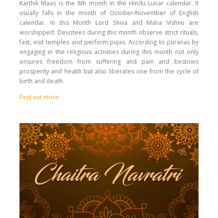
Karthik Maas is the 8th month in the Hindu Lunar calendar. It
usually falls in the month of October/November of English
calendar. In this Month Lord Shiva and Maha Vishnu are
worshipped. Devotees during this month observe strict rituals,
fast, visit temples and perform pujas. According to puranas by
engaging in the religious activities during this month not only
ensures freedom from suffering and pain and bestows
prosperity and health but also liberates one from the cycle of
birth and death.
Find out more