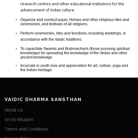
research centres and other educational institutions for the
advancement of Indian culture.
Organize and conduct pujas, Homas and other religious rites and
ceremonies, and festivals of all religions.
Perform ceremonies, rites and functions, including weddings, in
accordance with the Vaidic traditions.
To capacitate Swamis and Brahmacharis (those pursuing spiritual
knowledge) for spreading the knowledge of the Vedas and other
ancient knowledge.
Inculcate in youth love and appreciation for art, culture, yoga and
the Indian heritage.
VAIDIC DHARMA SANSTHAN
About Us
Sri Sri Wisdom
Terms and Conditions