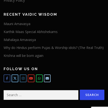
Privacy Policy
RECENT VAIDIC WISDOM
Mauni Amavasya
Karthik Maas Special Abhishekams
Mahalaya Amavasya
Why do Hindus perform Pujas & Worship idols? (The Real Truth)
Krishna will be born again
FOLLOW US ON
Search
for: