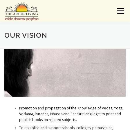
Skip
to
Menu
content
ABOUT
ACTIVITIES
LEARNING
OUR VISION
VAIDIC SAMSKARAS
REGISTER
REACH
DONATE
LOGIN
Promotion and propagation of the Knowledge of Vedas, Yoga,
Vedanta, Puranas, Itihasas and Sanskrit language; to print and
publish books on related subjects.
To establish and support schools, colleges, pathashalas,