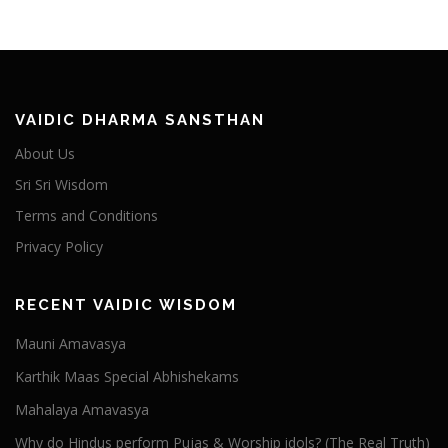
VAIDIC DHARMA SANSTHAN
About Us
Sri Sri Wisdom
Terms and Conditions
Privacy Policy
RECENT VAIDIC WISDOM
Mauni Amavasya
Karthik Maas Special Abhishekams
Mahalaya Amavasya
Why do Hindus perform Pujas & Worship idols? (The Real Truth)