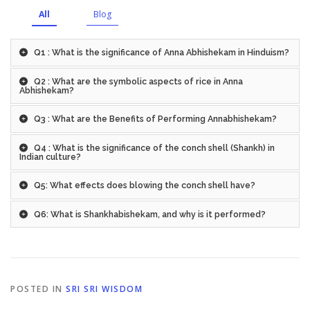
All
Blog
Q1 : What is the significance of Anna Abhishekam in Hinduism?
Q2 : What are the symbolic aspects of rice in Anna
Abhishekam?
Q3 : What are the Benefits of Performing Annabhishekam?
Q4 : What is the significance of the conch shell (Shankh) in
Indian culture?
Q5: What effects does blowing the conch shell have?
Q6: What is Shankhabishekam, and why is it performed?
POSTED IN
SRI SRI WISDOM