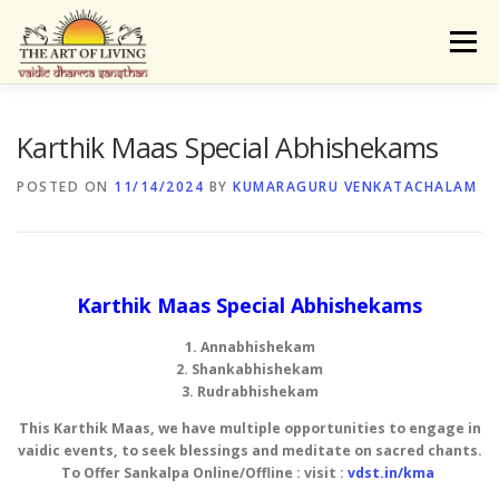
Skip
to
Menu
content
ABOUT
ACTIVITIES
LEARNING
Karthik Maas Special Abhishekams
POSTED ON
11/14/2024
BY
KUMARAGURU VENKATACHALAM
VAIDIC SAMSKARAS
REGISTER
REACH
DONATE
LOGIN
Karthik Maas Special Abhishekams
1. Annabhishekam
2. Shankabhishekam
3. Rudrabhishekam
This Karthik Maas, we have multiple opportunities to engage in
vaidic events, to seek blessings and meditate on sacred chants.
To Offer Sankalpa Online/Offline : visit :
vdst.in/kma