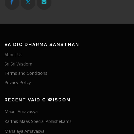
VAIDIC DHARMA SANSTHAN
About Us
Sri Sri Wisdom
Terms and Conditions
Privacy Policy
RECENT VAIDIC WISDOM
Mauni Amavasya
Karthik Maas Special Abhishekams
Mahalaya Amavasya