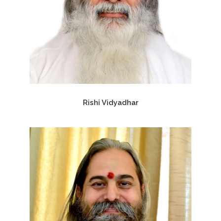
Rishi Vidyadhar