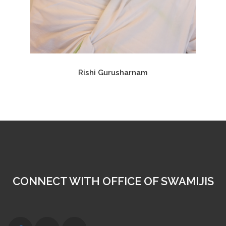
Rishi Gurusharnam
CONNECT WITH OFFICE OF SWAMIJIS