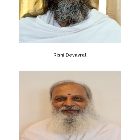
Rishi Devavrat