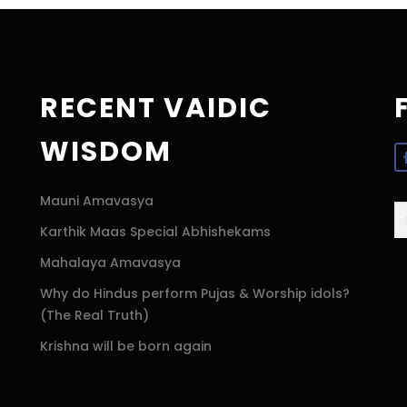
RECENT VAIDIC
WISDOM
Mauni Amavasya
S
Karthik Maas Special Abhishekams
fo
Mahalaya Amavasya
Why do Hindus perform Pujas & Worship idols?
(The Real Truth)
Krishna will be born again