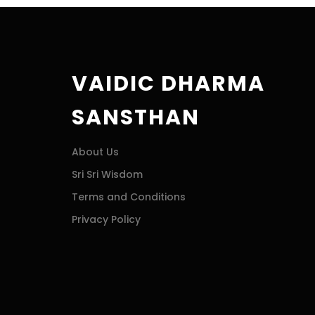
VAIDIC DHARMA
SANSTHAN
About Us
Sri Sri Wisdom
Terms and Conditions
Privacy Policy