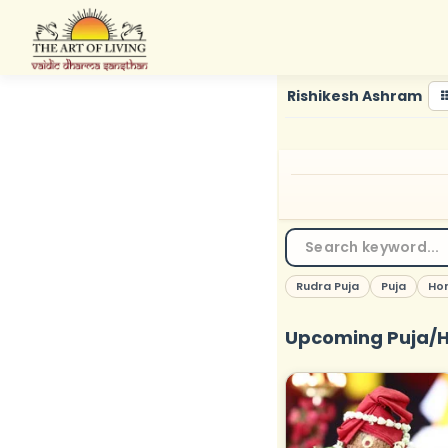
Skip
to
content
Rishikesh Ashram
Rudra Puja
Puja
Ho
Upcoming Puja/