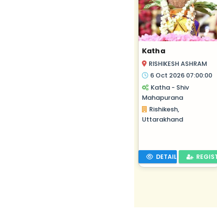
Katha
RISHIKESH ASHRAM
6 Oct 2026 07:00:00
Katha - Shiv
Mahapurana
Rishikesh,
Uttarakhand
DETAILS
REGIS