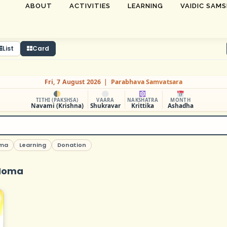
ABOUT
ACTIVITIES
LEARNING
VAIDIC SAM
List
Card
Fri, 7 August 2026 | Parabhava Samvatsara
TITHI (PAKSHSA)
VAARA
NAKSHATRA
MONTH
Navami (Krishna)
Shukravar
Krittika
Ashadha
ma
Learning
Donation
Homa