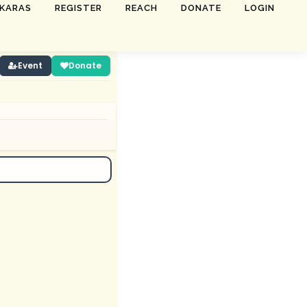
SKARAS
REGISTER
REACH
DONATE
LOGIN
Event
Donate