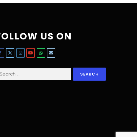
FOLLOW US ON
earch
r: