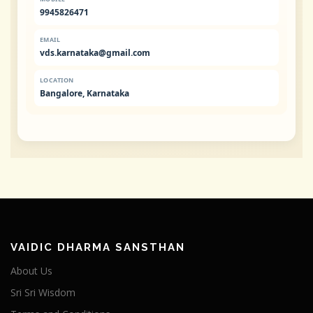
9945826471
EMAIL
vds.karnataka@gmail.com
LOCATION
Bangalore, Karnataka
VAIDIC DHARMA SANSTHAN
About Us
Sri Sri Wisdom