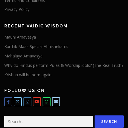
Terms and Conditions
Privacy Policy
RECENT VAIDIC WISDOM
Mauni Amavasya
Karthik Maas Special Abhishekams
Mahalaya Amavasya
Why do Hindus perform Pujas & Worship idols? (The Real Truth)
Krishna will be born again
FOLLOW US ON
Search
for: