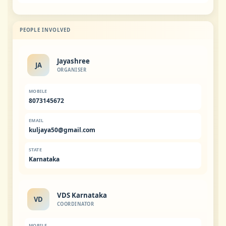
PEOPLE INVOLVED
Jayashree
JA
ORGANISER
MOBILE
8073145672
EMAIL
kuljaya50@gmail.com
STATE
Karnataka
VDS Karnataka
VD
COORDINATOR
MOBILE