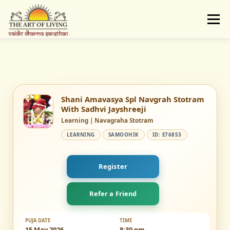
Skip
to
Menu
content
ABOUT
ACTIVITIES
LEARNING
VAIDIC SAMSKARAS
REGISTER
REACH
Shani Amavasya Spl Navgrah Stotram
With Sadhvi Jayshreeji
Learning | Navagraha Stotram
DONATE
LOGIN
LEARNING
SAMOOHIK
ID: E76853
Register
Refer a Friend
PUJA DATE
TIME
15 May 2026
8:30 pm