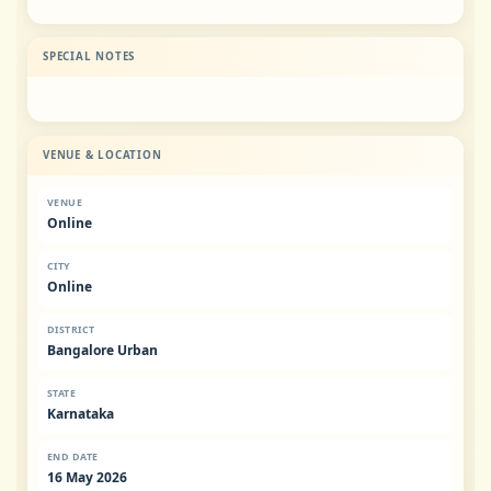
SPECIAL NOTES
VENUE & LOCATION
VENUE
Online
CITY
Online
DISTRICT
Bangalore Urban
STATE
Karnataka
END DATE
16 May 2026