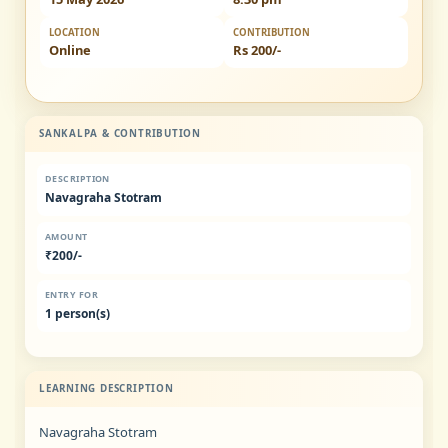
LOCATION
CONTRIBUTION
Online
Rs 200/-
SANKALPA & CONTRIBUTION
DESCRIPTION
Navagraha Stotram
AMOUNT
₹200/-
ENTRY FOR
1 person(s)
LEARNING DESCRIPTION
Navagraha Stotram