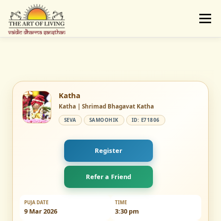
Skip
to
Menu
content
ABOUT
ACTIVITIES
LEARNING
VAIDIC SAMSKARAS
REGISTER
REACH
Katha
Katha | Shrimad Bhagavat Katha
SEVA
SAMOOHIK
ID: E71806
DONATE
LOGIN
Register
Refer a Friend
PUJA DATE
TIME
9 Mar 2026
3:30 pm