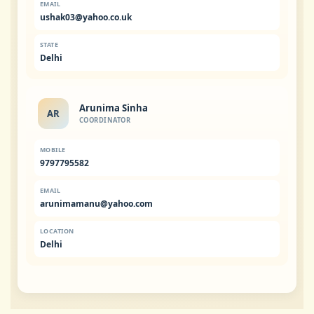
EMAIL
ushak03@yahoo.co.uk
STATE
Delhi
Arunima Sinha
AR
COORDINATOR
MOBILE
9797795582
EMAIL
arunimamanu@yahoo.com
LOCATION
Delhi