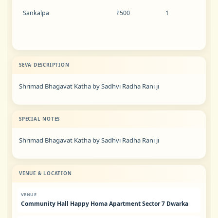
Sankalpa
₹500
1
SEVA DESCRIPTION
Shrimad Bhagavat Katha by Sadhvi Radha Rani ji
SPECIAL NOTES
Shrimad Bhagavat Katha by Sadhvi Radha Rani ji
VENUE & LOCATION
VENUE
Community Hall Happy Homa Apartment Sector 7 Dwarka