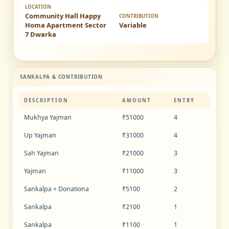
LOCATION
Community Hall Happy
CONTRIBUTION
Homa Apartment Sector
Variable
7 Dwarka
SANKALPA & CONTRIBUTION
DESCRIPTION
AMOUNT
ENTRY
Mukhya Yajman
₹51000
4
Up Yajman
₹31000
4
Sah Yajman
₹21000
3
Yajman
₹11000
3
Sankalpa + Donationa
₹5100
2
Sankalpa
₹2100
1
Sankalpa
₹1100
1