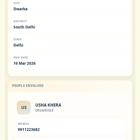
CITY
Dwarka
DISTRICT
South Delhi
STATE
Delhi
END DATE
16 Mar 2026
PEOPLE INVOLVED
USHA KHERA
US
ORGANISER
MOBILE
9911223682