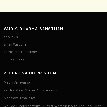
VAIDIC DHARMA SANSTHAN
About Us
Sri Sri Wisdom
Terms and Conditions
Privacy Policy
RECENT VAIDIC WISDOM
Mauni Amavasya
Karthik Maas Special Abhishekams
Mahalaya Amavasya
Why do Hindus perform Pujas & Worship idols? (The Real Truth)