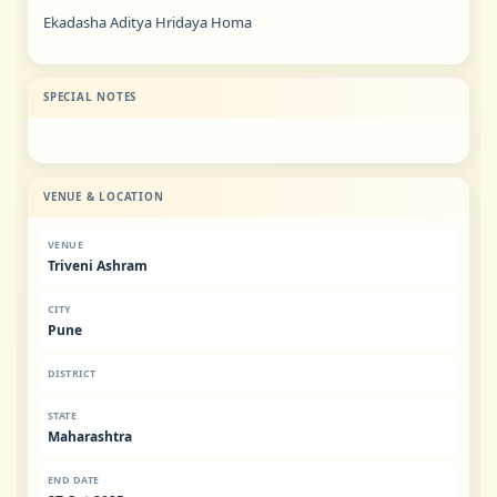
Ekadasha Aditya Hridaya Homa
SPECIAL NOTES
VENUE & LOCATION
VENUE
Triveni Ashram
CITY
Pune
DISTRICT
STATE
Maharashtra
END DATE