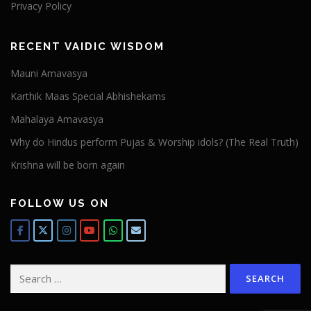
Privacy Policy
RECENT VAIDIC WISDOM
Mauni Amavasya
Karthik Maas Special Abhishekams
Mahalaya Amavasya
Why do Hindus perform Pujas & Worship idols? (The Real Truth)
Krishna will be born again
FOLLOW US ON
Search
for: