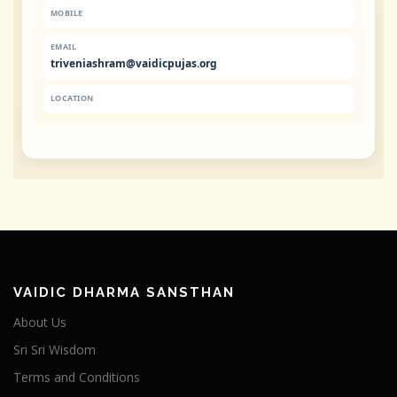
MOBILE
EMAIL
triveniashram@vaidicpujas.org
LOCATION
VAIDIC DHARMA SANSTHAN
About Us
Sri Sri Wisdom
Terms and Conditions