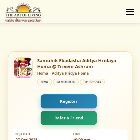
Skip
to
Menu
content
ABOUT
ACTIVITIES
LEARNING
VAIDIC SAMSKARAS
REGISTER
REACH
Samuhik Ekadasha Aditya Hridaya
Homa @ Triveni Ashram
Homa | Aditya Hridya Homa
DONATE
LOGIN
SEVA
SAMOOHIK
ID: E71743
Register
Refer a Friend
PUJA DATE
TIME
27 Oct 2025
10:00 am