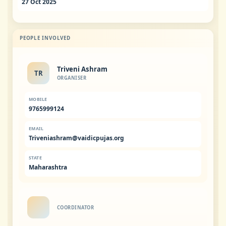
27 Oct 2025
PEOPLE INVOLVED
Triveni Ashram
TR
ORGANISER
MOBILE
9765999124
EMAIL
Triveniashram@vaidicpujas.org
STATE
Maharashtra
COORDINATOR