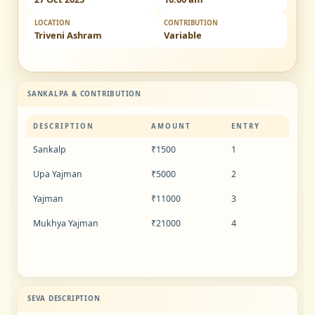
LOCATION
CONTRIBUTION
Triveni Ashram
Variable
SANKALPA & CONTRIBUTION
DESCRIPTION
AMOUNT
ENTRY
Sankalp
₹1500
1
Upa Yajman
₹5000
2
Yajman
₹11000
3
Mukhya Yajman
₹21000
4
SEVA DESCRIPTION