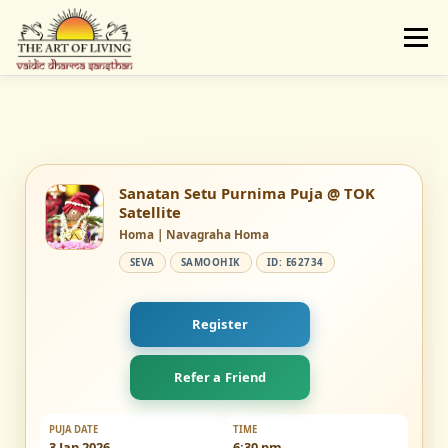
Skip
to
Menu
content
ABOUT
ACTIVITIES
LEARNING
VAIDIC SAMSKARAS
REGISTER
REACH
Sanatan Setu Purnima Puja @ TOK
Satellite
Homa | Navagraha Homa
DONATE
LOGIN
SEVA
SAMOOHIK
ID: E62734
Register
Refer a Friend
PUJA DATE
TIME
3 Jan 2026
6:30 pm