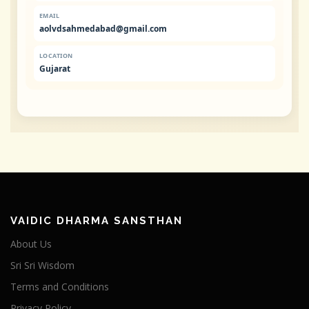
EMAIL
aolvdsahmedabad@gmail.com
LOCATION
Gujarat
VAIDIC DHARMA SANSTHAN
About Us
Sri Sri Wisdom
Terms and Conditions
Privacy Policy