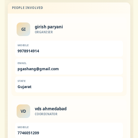
PEOPLE INVOLVED
girish paryani
GI
ORGANISER
MOBILE
9978914914
EMAIL
pgashang@gmail.com
STATE
Gujarat
vds ahmedabad
VD
COORDINATOR
MOBILE
7746051209