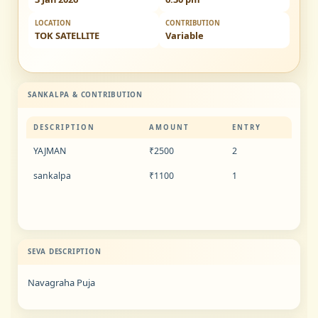
LOCATION
CONTRIBUTION
TOK SATELLITE
Variable
SANKALPA & CONTRIBUTION
DESCRIPTION
AMOUNT
ENTRY
YAJMAN
₹2500
2
sankalpa
₹1100
1
SEVA DESCRIPTION
Navagraha Puja