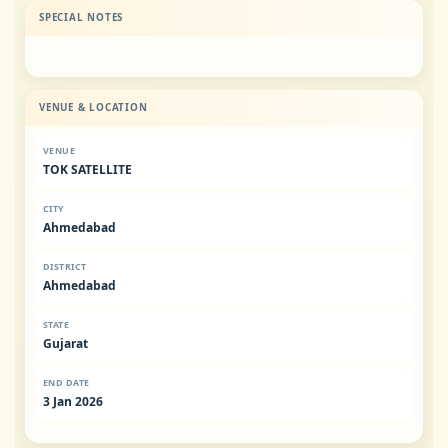
SPECIAL NOTES
VENUE & LOCATION
VENUE
TOK SATELLITE
CITY
Ahmedabad
DISTRICT
Ahmedabad
STATE
Gujarat
END DATE
3 Jan 2026