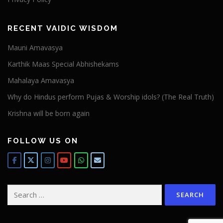
RECENT VAIDIC WISDOM
Mauni Amavasya
Karthik Maas Special Abhishekams
Mahalaya Amavasya
Why do Hindus perform Pujas & Worship idols? (The Real Truth)
Krishna will be born again
FOLLOW US ON
Search
for: