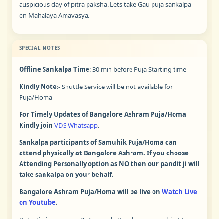
auspicious day of pitra paksha. Lets take Gau puja sankalpa
on Mahalaya Amavasya.
SPECIAL NOTES
Offline Sankalpa Time
: 30 min before Puja Starting time
Kindly Note
:- Shuttle Service will be not available for
Puja/Homa
For Timely Updates of Bangalore Ashram Puja/Homa
Kindly join
VDS Whatsapp
.
Sankalpa participants of Samuhik Puja/Homa can
attend physically at Bangalore Ashram. If you choose
Attending Personally option as NO then our pandit ji will
take sankalpa on your behalf.
Bangalore Ashram Puja/Homa will be live on
Watch Live
on Youtube
.