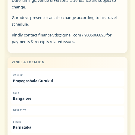
Date, timings, venue & Personal attendance are subject to
change.
Gurudevs presence can also change according to his travel
schedule.
Kindly contact
finance.vds@gmail.com
/ 9035066893 for
payments & receipts related issues.
VENUE & LOCATION
VENUE
Prayogashala Gurukul
CITY
Bangalore
DISTRICT
STATE
Karnataka