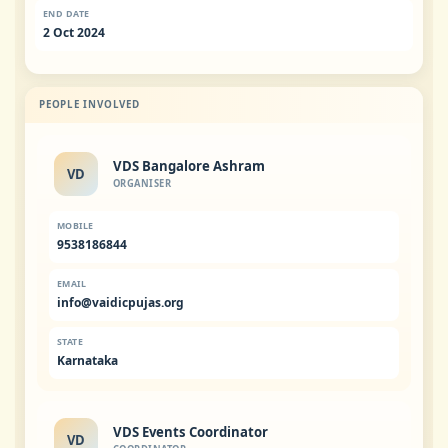
END DATE
2 Oct 2024
PEOPLE INVOLVED
VDS Bangalore Ashram
VD
ORGANISER
MOBILE
9538186844
EMAIL
info@vaidicpujas.org
STATE
Karnataka
VDS Events Coordinator
VD