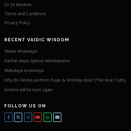
Sri Sri Wisdom
Terms and Conditions
Privacy Policy
RECENT VAIDIC WISDOM
Mauni Amavasya
Karthik Maas Special Abhishekams
Mahalaya Amavasya
Why do Hindus perform Pujas & Worship idols? (The Real Truth)
Krishna will be born again
FOLLOW US ON