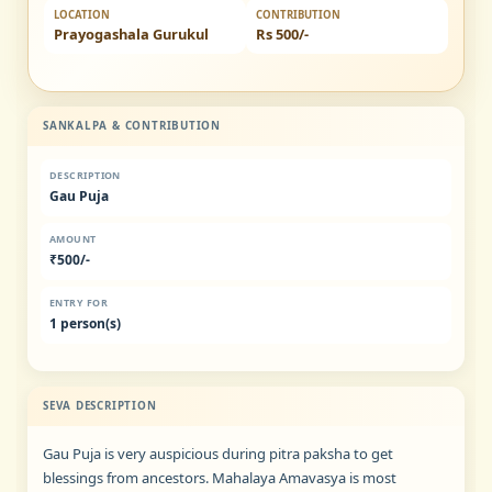
LOCATION
CONTRIBUTION
Prayogashala Gurukul
Rs 500/-
SANKALPA & CONTRIBUTION
DESCRIPTION
Gau Puja
AMOUNT
₹500/-
ENTRY FOR
1 person(s)
SEVA DESCRIPTION
Gau Puja is very auspicious during pitra paksha to get
blessings from ancestors. Mahalaya Amavasya is most