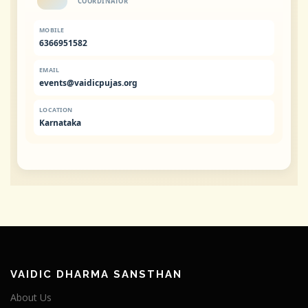
COORDINATOR
MOBILE
6366951582
EMAIL
events@vaidicpujas.org
LOCATION
Karnataka
VAIDIC DHARMA SANSTHAN
About Us