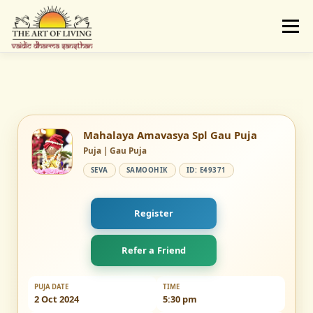
Skip
to
Menu
content
ABOUT
ACTIVITIES
LEARNING
VAIDIC SAMSKARAS
REGISTER
REACH
Mahalaya Amavasya Spl Gau Puja
Puja | Gau Puja
SEVA
SAMOOHIK
ID: E49371
DONATE
LOGIN
Register
Refer a Friend
PUJA DATE
TIME
2 Oct 2024
5:30 pm