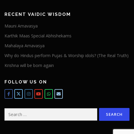
RECENT VAIDIC WISDOM
Mauni Amavasya
Karthik Maas Special Abhishekams
Mahalaya Amavasya
Why do Hindus perform Pujas & Worship idols? (The Real Truth)
Krishna will be born again
FOLLOW US ON
Search
for: