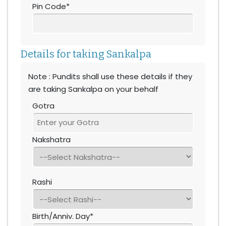
Pin Code*
Details for taking Sankalpa
Note : Pundits shall use these details if they
are taking Sankalpa on your behalf
Gotra
Nakshatra
Rashi
Birth/Anniv. Day*