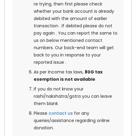
re trying, then first please check
whether your bank account is already
debited with the amount of earlier
transaction . If debited please do not
pay again . You can report the same to
us on below mentioned contact
numbers. Our back-end team will get
back to you in response to your
reported issue .
As per Income tax laws,
80G tax
exemption is not available
If you do not know your
rashi/nakshatra/gotra you can leave
them blank
Please
contact us
for any
queries/assistance regarding online
donation.