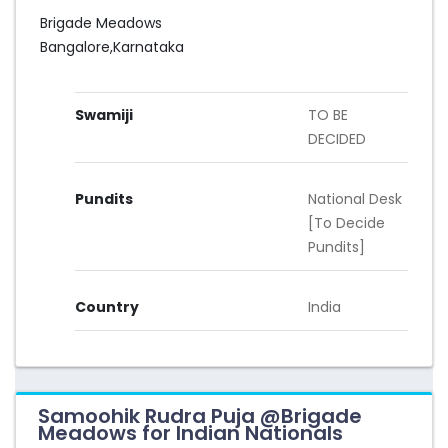
Brigade Meadows
Bangalore,Karnataka
Swamiji
TO BE
DECIDED
Pundits
National Desk
[To Decide
Pundits]
Country
India
Samoohik Rudra Puja @Brigade
Meadows for Indian Nationals