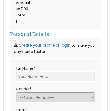
Amount:
Rs 1100
Entry:
1
Personal Details
Create your profile or login
to make your
payments faster
Full Name*
Gender*
Email*