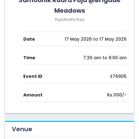
Samoohik Rudra Puja @Brigade
Meadows
Puja,Rudra Puja
Date
17 May 2026 to 17 May 2026
Time
7:30 am to 9:00 am
Event ID
E76905
Amount
Rs.1100/-
Venue