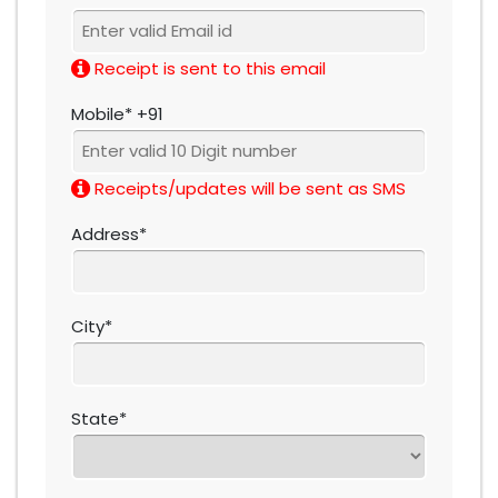
Receipt is sent to this email
Mobile* +91
Receipts/updates will be sent as SMS
Address*
City*
State*