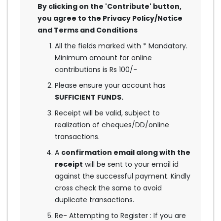
By clicking on the 'Contribute' button,
you agree to the Privacy Policy/Notice
and Terms and Conditions
All the fields marked with * Mandatory.
Minimum amount for online
contributions is Rs 100/-
Please ensure your account has
SUFFICIENT FUNDS.
Receipt will be valid, subject to
realization of cheques/DD/online
transactions.
A
confirmation email along with the
receipt
will be sent to your email id
against the successful payment. Kindly
cross check the same to avoid
duplicate transactions.
Re- Attempting to Register : If you are