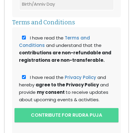
Terms and Conditions
I have read the
Terms and
Conditions
and understand that the
contributions are non-refundable and
registrations are non-transferable.
I have read the
Privacy Policy
and
hereby
agree to the Privacy Policy
and
provide
my consent
to receive updates
about upcoming events & activities.
CONTRIBUTE FOR RUDRA PUJA