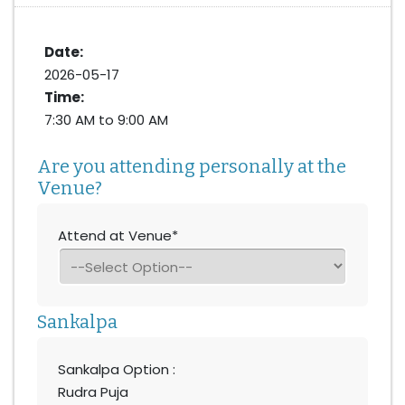
Date:
2026-05-17
Time:
7:30 AM to 9:00 AM
Are you attending personally at the
Venue?
Attend at Venue*
Sankalpa
Sankalpa Option :
Rudra Puja