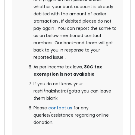
whether your bank account is already
debited with the amount of earlier
transaction . If debited please do not
pay again . You can report the same to
us on below mentioned contact
numbers. Our back-end team will get
back to you in response to your
reported issue .
As per Income tax laws,
80G tax
exemption is not available
If you do not know your
rashi/nakshatra/gotra you can leave
them blank
Please
contact us
for any
queries/assistance regarding online
donation.