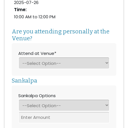
2025-07-26
Time:
10:00 AM to 12:00 PM
Are you attending personally at the
Venue?
Attend at Venue*
Sankalpa
Sankalpa Options