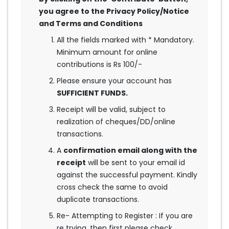
you agree to the Privacy Policy/Notice
and Terms and Conditions
All the fields marked with * Mandatory.
Minimum amount for online
contributions is Rs 100/-
Please ensure your account has
SUFFICIENT FUNDS.
Receipt will be valid, subject to
realization of cheques/DD/online
transactions.
A
confirmation email along with the
receipt
will be sent to your email id
against the successful payment. Kindly
cross check the same to avoid
duplicate transactions.
Re- Attempting to Register : If you are
re trying, then first please check