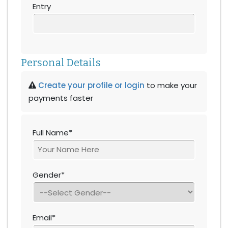
Entry
Personal Details
Create your profile or login
to make your
payments faster
Full Name*
Gender*
Email*