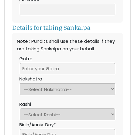
Details for taking Sankalpa
Note : Pundits shall use these details if they
are taking Sankalpa on your behalf
Gotra
Nakshatra
Rashi
Birth/Anniv. Day*