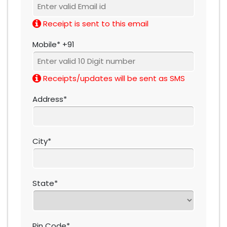
Receipt is sent to this email
Mobile* +91
Receipts/updates will be sent as SMS
Address*
City*
State*
Pin Code*