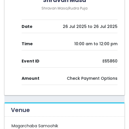
Shravan Masa
Shravan Masa,Rudra Puja
Date
26 Jul 2025 to 26 Jul 2025
Time
10:00 am to 12:00 pm
Event ID
E65860
Amount
Check Payment Options
Venue
Magarchaba Samoohik