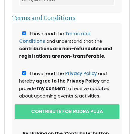
Terms and Conditions
I have read the
Terms and
Conditions
and understand that the
contributions are non-refundable and
registrations are non-transferable.
I have read the
Privacy Policy
and
hereby
agree to the Privacy Policy
and
provide
my consent
to receive updates
about upcoming events & activities.
CONTRIBUTE FOR RUDRA PUJA
By clicking on the 'Contribute' button,