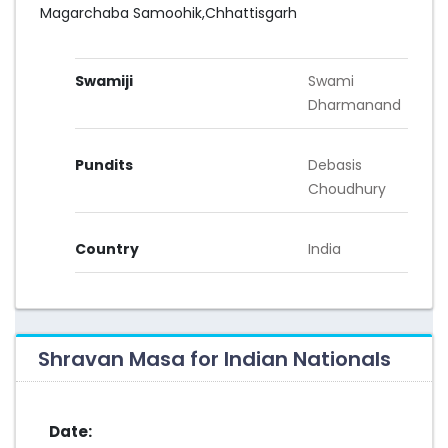
Magarchaba Samoohik,Chhattisgarh
Swamiji
Swami
Dharmanand
Pundits
Debasis
Choudhury
Country
India
Shravan Masa for Indian Nationals
Date: