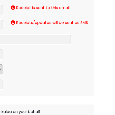
Receipt is sent to this email
Receipts/updates will be sent as SMS
ankalpa on your behalf