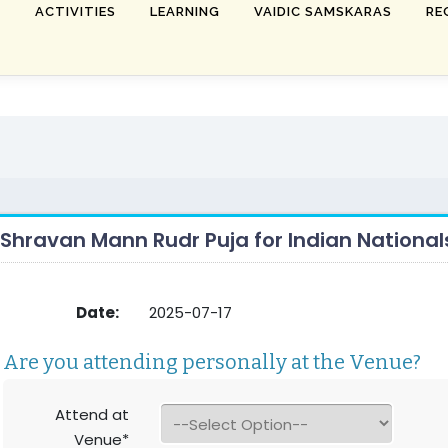
T
ACTIVITIES
LEARNING
VAIDIC SAMSKARAS
RE
Shravan Mann Rudr Puja for Indian National
Date:
2025-07-17
Are you attending personally at the Venue?
Attend at
Venue*