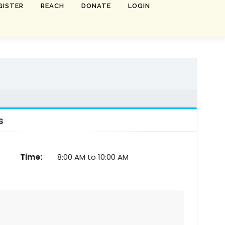
GISTER
REACH
DONATE
LOGIN
s
Time:
8:00 AM to 10:00 AM