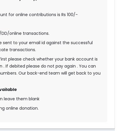
t for online contributions is Rs 100/-
s/DD/online transactions.
be sent to your email id against the successful
cate transactions.
n first please check whether your bank account is
n . If debited please do not pay again . You can
umbers. Our back-end team will get back to you
vailable
an leave them blank
ng online donation.