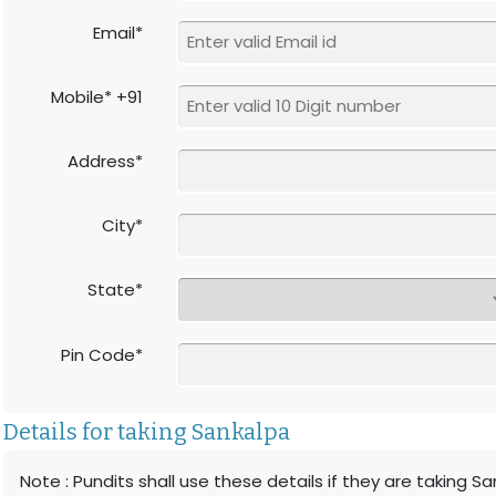
Email*
Mobile* +91
Address*
City*
State*
Pin Code*
Details for taking Sankalpa
Note : Pundits shall use these details if they are taking S