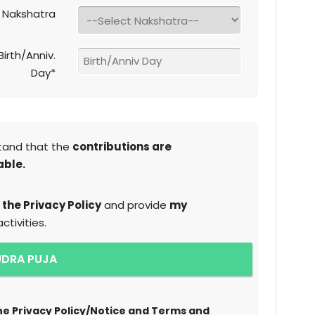
Nakshatra
Birth/Anniv.
Day*
tand that the
contributions are
able.
 the Privacy Policy
and provide
my
tivities.
UDRA PUJA
the Privacy Policy/Notice and Terms and