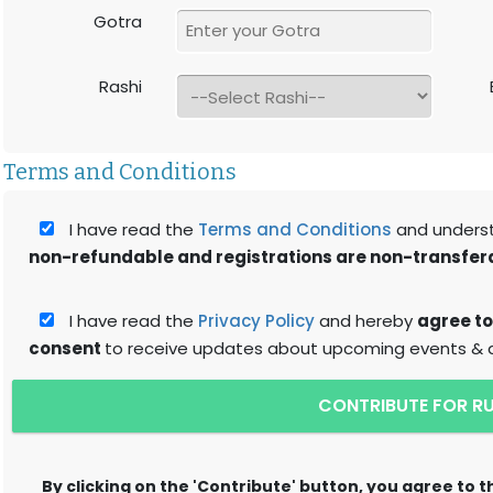
Gotra
Rashi
Terms and Conditions
I have read the
Terms and Conditions
and unders
non-refundable and registrations are non-transfer
I have read the
Privacy Policy
and hereby
agree to
consent
to receive updates about upcoming events & ac
CONTRIBUTE FOR R
By clicking on the 'Contribute' button, you agree to 