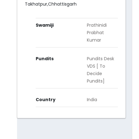
Takhatpur,Chhattisgarh
Swamiji
Prathinidi
Prabhat
Kumar
Pundits
Pundits Desk
VDS [ To
Decide
Pundits]
Country
India