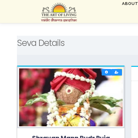
Skip
ABOU
to
content
Seva Details