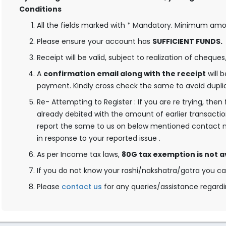
Conditions
All the fields marked with * Mandatory. Minimum amoun
Please ensure your account has
SUFFICIENT FUNDS.
Receipt will be valid, subject to realization of cheque
A
confirmation email along with the receipt
will 
payment. Kindly cross check the same to avoid dupli
Re- Attempting to Register : If you are re trying, the
already debited with the amount of earlier transactio
report the same to us on below mentioned contact n
in response to your reported issue .
As per Income tax laws,
80G tax exemption is not a
If you do not know your rashi/nakshatra/gotra you c
Please
contact us
for any queries/assistance regardi