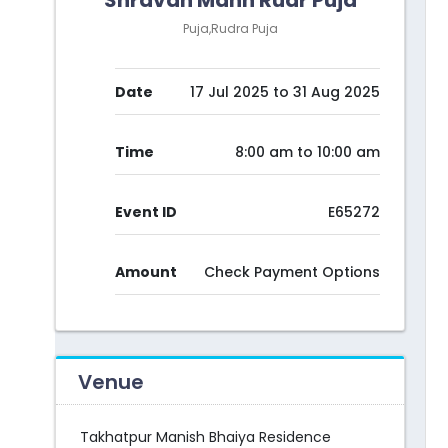
Shravan Mann Rudr Puja
Puja,Rudra Puja
Date
17 Jul 2025 to 31 Aug 2025
Time
8:00 am to 10:00 am
Event ID
E65272
Amount
Check Payment Options
Venue
Takhatpur Manish Bhaiya Residence