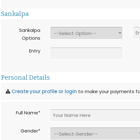
Sankalpa
Sankalpa
Options
Entry
Personal Details
Create your profile or login
to make your payments fa
Full Name*
Gender*