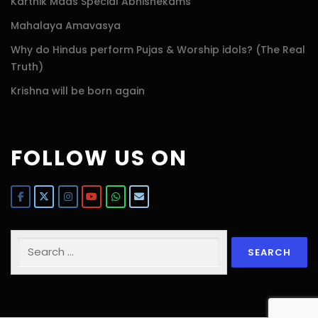
Karthik Maas Special Abhishekams
Mahalaya Amavasya
Why do Hindus perform Pujas & Worship idols? (The Real
Truth)
Krishna will be born again
FOLLOW US ON
Search
for: