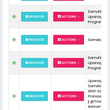
Samuhik
Upanayan
REGISTER
ACTIONS
Program
Samskara
REGISTER
ACTIONS
Samuhik
Upanayan
REGISTER
ACTIONS
Program
Upanayan
Samskara
With Swami
Pranavanan
REGISTER
ACTIONS
ji @Triveni
Ashram on