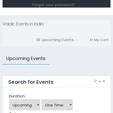
Forgot your password?
Vaidic Events in India
Upcoming Events
My Cart
Upcoming Events
Search for Events
Duration