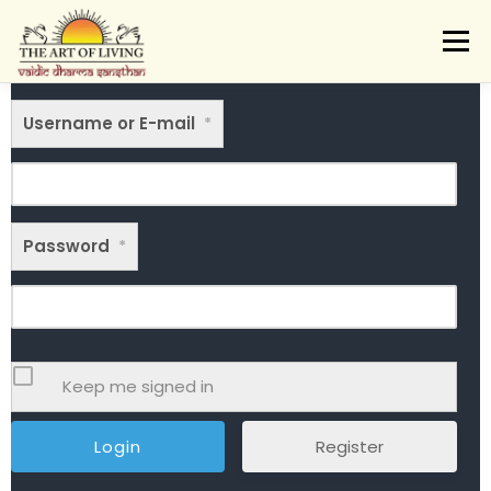
Skip
to
Menu
content
ABOUT
ACTIVITIES
LEARNING
Username or E-mail
VAIDIC SAMSKARAS
*
REGISTER
REACH
DONATE
LOGIN
Password
*
Keep me signed in
Register