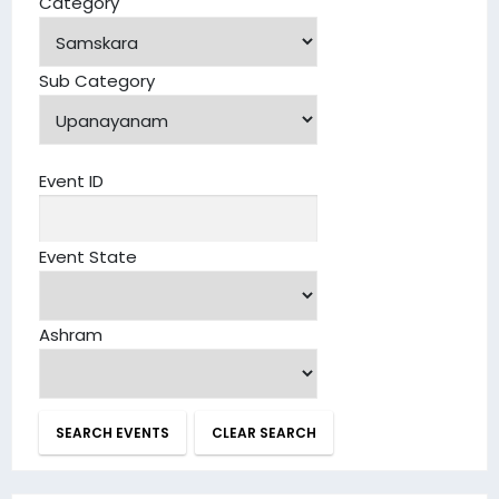
Category
Sub Category
Event ID
Event State
Ashram
SEARCH EVENTS
CLEAR SEARCH