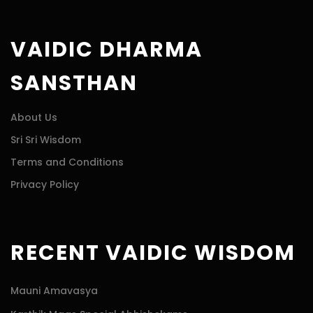
VAIDIC DHARMA
SANSTHAN
About Us
Sri Sri Wisdom
Terms and Conditions
Privacy Policy
RECENT VAIDIC WISDOM
Mauni Amavasya