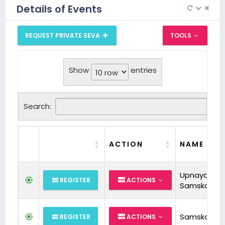
Details of Events
REQUEST PRIVATE SEVA
TOOLS
Show
entries
Search:
ACTION
NAME
Upnayan
REGISTER
ACTIONS
Samskara
Samskara
REGISTER
ACTIONS