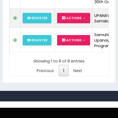
30th Oct26
UPANAYANA
REGISTER
ACTIONS
Samskara
Samuhik
Upanayan
REGISTER
ACTIONS
Program
Showing 1 to 8 of 8 entries
Previous
1
Next