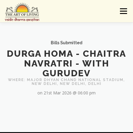
Skip
to
Menu
content
ABOUT
ACTIVITIES
LEARNING
Bills Submitted
DURGA HOMA - CHAITRA
VAIDIC SAMSKARAS
REGISTER
REACH
NAVRATRI - WITH
GURUDEV
DONATE
LOGIN
WHERE: MAJOR DHYAN CHAND NATIONAL STADIUM,
NEW DELHI, NEW DELHI, DELHI
on 21st Mar 2026 @ 06:00 pm