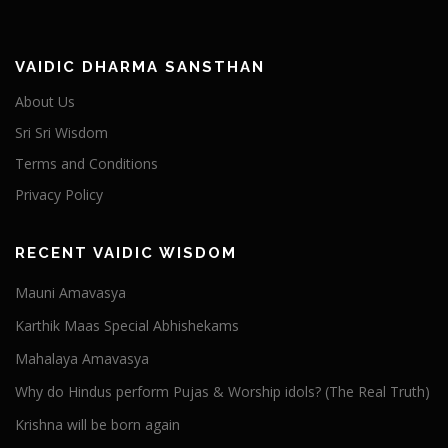
VAIDIC DHARMA SANSTHAN
About Us
Sri Sri Wisdom
Terms and Conditions
Privacy Policy
RECENT VAIDIC WISDOM
Mauni Amavasya
Karthik Maas Special Abhishekams
Mahalaya Amavasya
Why do Hindus perform Pujas & Worship idols? (The Real Truth)
Krishna will be born again